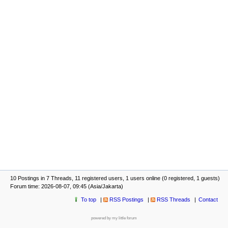
10 Postings in 7 Threads, 11 registered users, 1 users online (0 registered, 1 guests)
Forum time: 2026-08-07, 09:45 (Asia/Jakarta)
To top
RSS Postings
RSS Threads
Contact
powered by my little forum