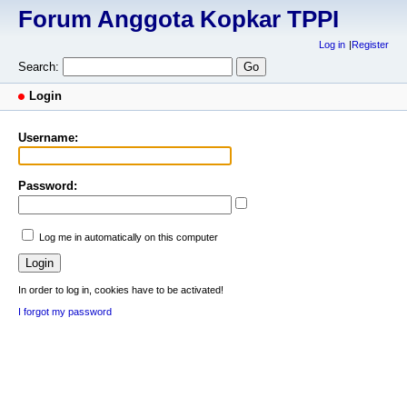
Forum Anggota Kopkar TPPI
Log in
Register
Search:
Login
Username:
Password:
Log me in automatically on this computer
In order to log in, cookies have to be activated!
I forgot my password